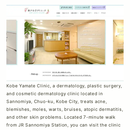
Kobe Yamate Clinic, a dermatology, plastic surgery,
and cosmetic dermatology clinic located in
Sannomiya, Chuo-ku, Kobe City, treats acne,
blemishes, moles, warts, bruises, atopic dermatitis,
and other skin problems. Located 7-minute walk
from JR Sannomiya Station, you can visit the clinic