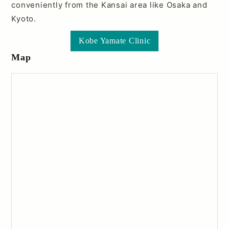
conveniently from the Kansai area like Osaka and
Kyoto.
Kobe Yamate Clinic
Map