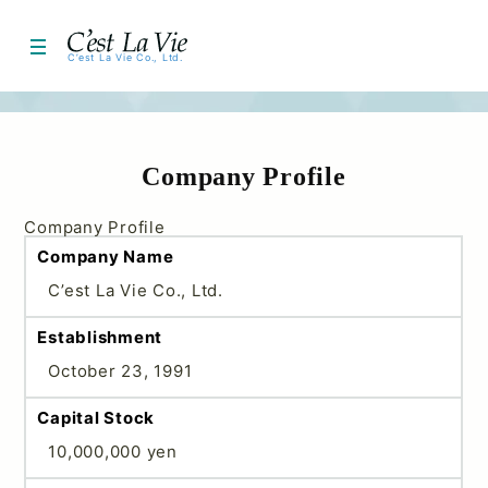
About Us
C’est La Vie Co., Ltd.
Company Information
HOME
Medical Devices
Company Profile
Cosmetics
Company Profile
Company Name
Contact Us
C’est La Vie Co., Ltd.
Corporate Profile
Establishment
October 23, 1991
Capital Stock
10,000,000 yen