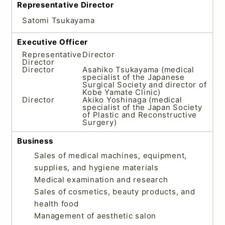
Representative Director
Satomi Tsukayama
Executive Officer
Representative
Director
Director
Director
Asahiko Tsukayama (medical
specialist of the Japanese
Surgical Society and director of
Kobe Yamate Clinic)
Director
Akiko Yoshinaga (medical
specialist of the Japan Society
of Plastic and Reconstructive
Surgery)
Business
Sales of medical machines, equipment,
supplies, and hygiene materials
Medical examination and research
Sales of cosmetics, beauty products, and
health food
Management of aesthetic salon