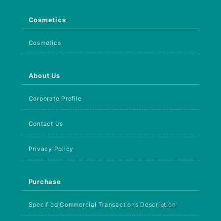
Cosmetics
Cosmetics
About Us
Corporate Profile
Contact Us
Privacy Policy
Purchase
Specified Commercial Transactions Description