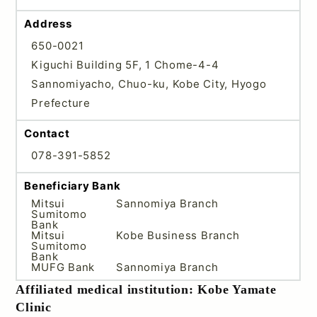
Address
650-0021
Kiguchi Building 5F, 1 Chome-4-4
Sannomiyacho, Chuo-ku, Kobe City, Hyogo
Prefecture
Contact
078-391-5852
Beneficiary Bank
Mitsui
Sannomiya Branch
Sumitomo
Bank
Mitsui
Kobe Business Branch
Sumitomo
Bank
MUFG Bank
Sannomiya Branch
Affiliated medical institution: Kobe Yamate
Clinic