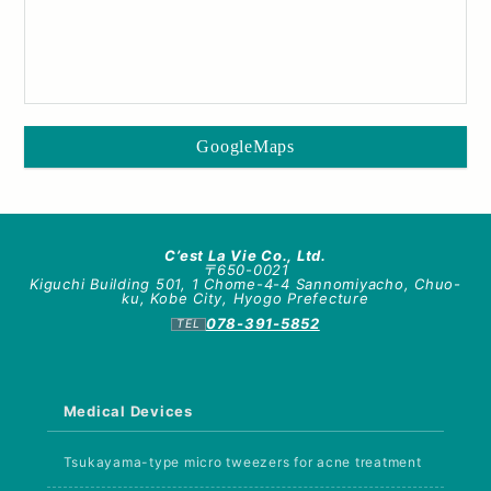
GoogleMaps
C’est La Vie Co., Ltd.
〒650-0021
Kiguchi Building 501, 1 Chome-4-4 Sannomiyacho, Chuo-
ku, Kobe City, Hyogo Prefecture
078-391-5852
Medical Devices
Tsukayama-type micro tweezers for acne treatment